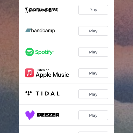
O My Dear (the Demagogue)
03:59
Buy
Old Men Drinking Seagram's
03:52
You and (Everybody Else)
02:57
Play
Early Summer of '21
02:59
Five Hundred Days
02:36
Play
On the Eve of the Inaugural
03:07
Pray for Rain
03:22
Play
See You on the Other Side
03:07
Play
February Too
03:12
Song for Michael Brown
03:02
Play
Love Is the Only Thing
04:21