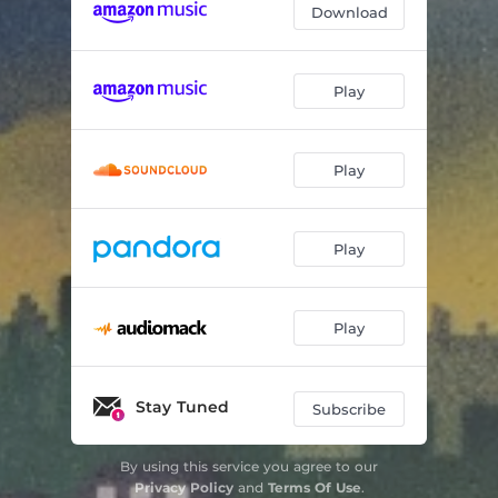
Download
Play
Play
Play
Play
Stay Tuned
Subscribe
By using this service you agree to our
Privacy Policy
and
Terms Of Use
.