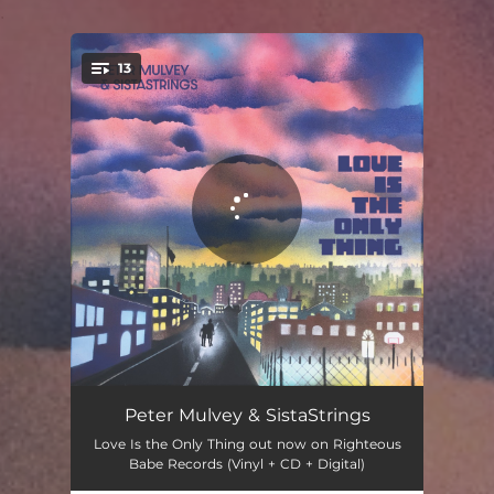
.
13
You're all set!
Shenandoah
05:22
Peter Mulvey & SistaStrings
Love Is the Only Thing out now on Righteous
Soft Animal
03:40
Babe Records (Vinyl + CD + Digital)