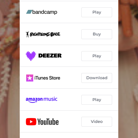
Play
Buy
Play
Download
Play
Video