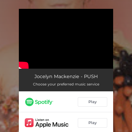
You're all set!
Jocelyn Mackenzie - PUSH
Choose your preferred music service
Play
Play