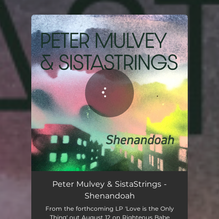
.
You're all set!
Peter Mulvey & SistaStrings -
Shenandoah
From the forthcoming LP 'Love is the Only
Thing' out August 12 on Righteous Babe