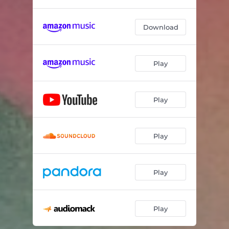
Download
Play
Play
Play
Play
Play