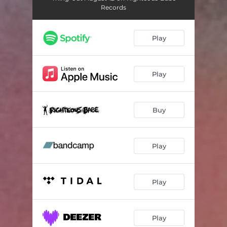
Records
Play
Play
Buy
Play
Play
Play