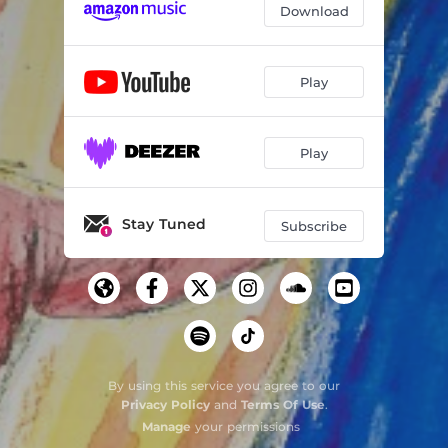
Download
Play
Play
Stay Tuned
Subscribe
By using this service you agree to our
Privacy Policy
and
Terms Of Use
.
Manage
your permissions