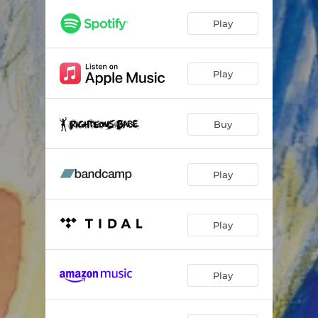
Play
Play
Buy
Play
Play
Play