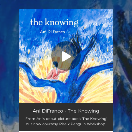
.
You're all set!
Ani DiFranco - The Knowing
From Ani's debut picture book 'The Knowing'
out now courtesy Rise x Penguin Workshop.